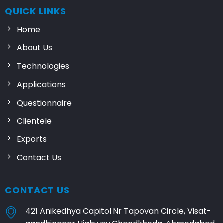
QUICK LINKS
Home
About Us
Technologies
Applications
Questionnaire
Clientele
Exports
Contact Us
CONTACT US
421 Anikedhya Capitol Nr Tapovan Circle, Visat-