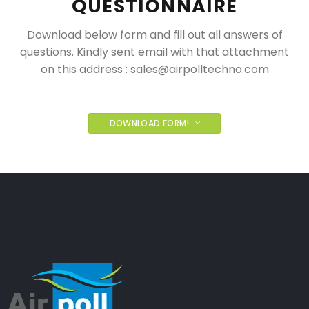
QUESTIONNAIRE
Download below form and fill out all answers of
questions. Kindly sent email with that attachment
on this address :
sales@airpolltechno.com
DOWNLOAD FORM!