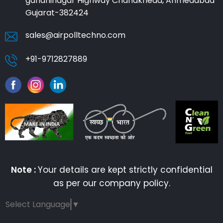
gandhinagar Highway Chandkheda, Ahmedabad
Gujarat-382424
sales@airpolltechno.com
+91-9712827889
Note :
Your details are kept strictly confidential
as per our company policy.
Select Language
▼