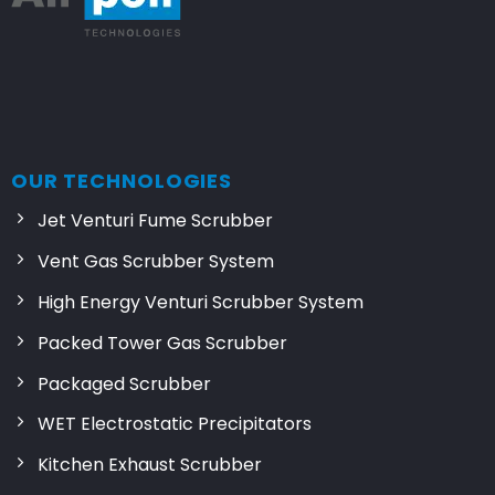
OUR TECHNOLOGIES
Jet Venturi Fume Scrubber
Vent Gas Scrubber System
High Energy Venturi Scrubber System
Packed Tower Gas Scrubber
Packaged Scrubber
WET Electrostatic Precipitators
Kitchen Exhaust Scrubber