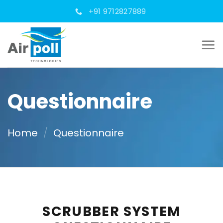
Skip
+91 9712827889
to
content
Questionnaire
Home
/
Questionnaire
SCRUBBER SYSTEM