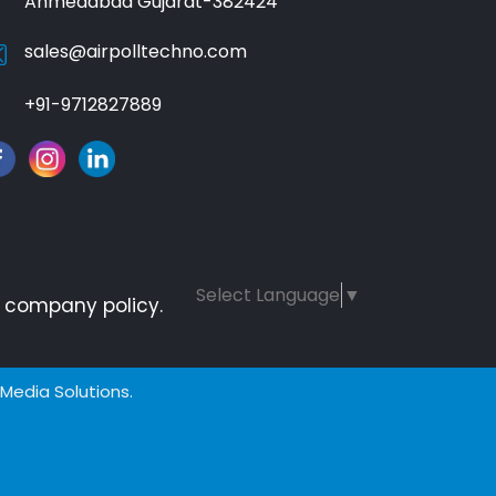
Ahmedabad Gujarat-382424
sales@airpolltechno.com
+91-9712827889
Select Language
▼
ur company policy.
 Media Solutions.