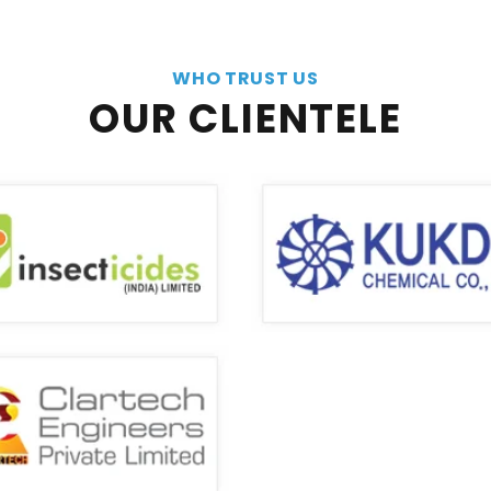
WHO TRUST US
OUR CLIENTELE