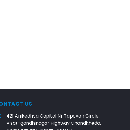
ONTACT US
421 Anikedhya Capitol Nr Tapovan Circle,
Visat-gandhinagar Highway Chandkheda,