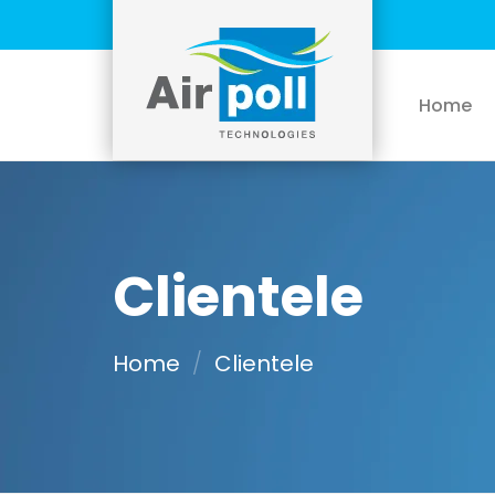
Skip
to
content
Home
Clientele
Home
/
Clientele