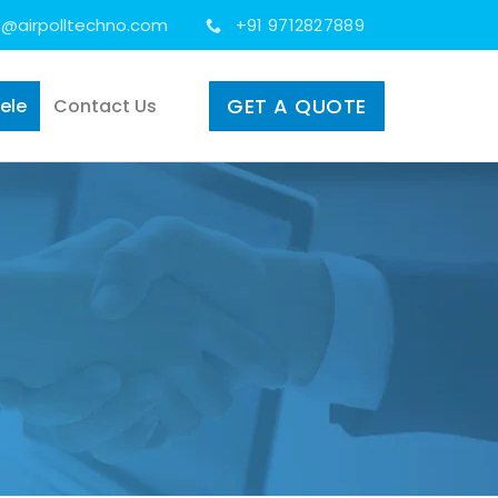
s@airpolltechno.com
+91 9712827889
GET A QUOTE
tele
Contact Us