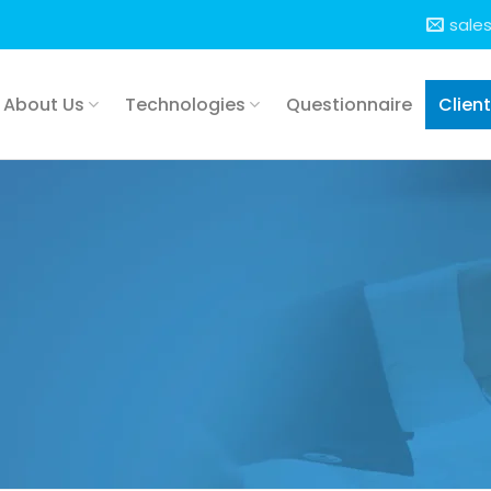
sale
About Us
Technologies
Questionnaire
Clien