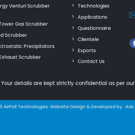
rgy Venturi Scrubber
Technologies
Applications
Tower Gas Scrubber
Questionnaire
d Scrubber
Clientele
trostatic Precipitators
Exports
 Exhaust Scrubber
Contact Us
:
Your details are kept strictly confidential as per o
© AirPoll Technologies. Website Design & Developed by
: Ads