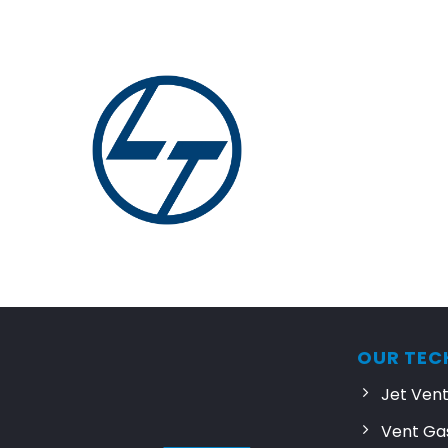
OUR TEC
Jet Ven
Vent Ga