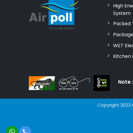
High Ene
System
Packed 
Package
WET Elec
Kitchen
Note 
Copyright 2023 