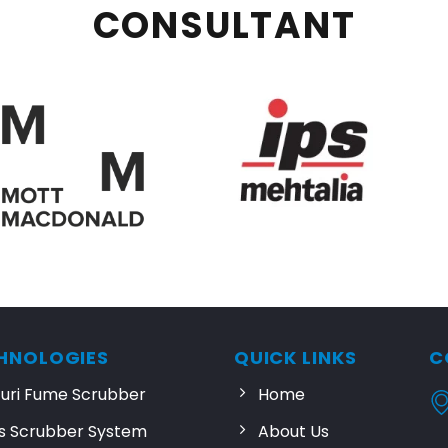
CONSULTANT
HNOLOGIES
QUICK LINKS
C
turi Fume Scrubber
Home
s Scrubber System
About Us