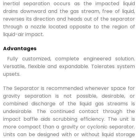
inertial separation occurs as the impacted liquid
drains downward and the gas stream, free of liquid,
reverses its direction and heads out of the separator
through a nozzle located opposite to the region of
liquid-air impact.
Advantages
Fully customized, complete engineered solution.
Versatile, flexible and expandable. Tolerates system
upsets.
The Separator is recommended whenever space for
gravity separation is not possible, desirable, or
combined discharge of the liquid gas streams is
undesirable. The continued contact through the
impact baffle aids scrubbing efficiency. The unit is
more compact than a gravity or cyclonic separator.
Units can be designed with or without liquid storage