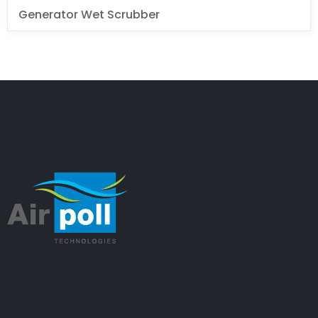
Generator Wet Scrubber