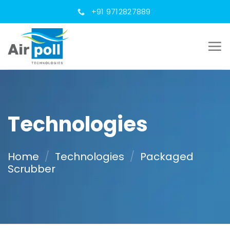
Skip
+91 9712827889
to
content
Technologies
Home
/
Technologies
/
Packaged
Scrubber