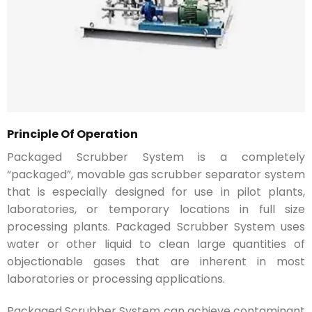
Principle Of Operation
Packaged Scrubber System is a completely
“packaged”, movable gas scrubber separator system
that is especially designed for use in pilot plants,
laboratories, or temporary locations in full size
processing plants. Packaged Scrubber System uses
water or other liquid to clean large quantities of
objectionable gases that are inherent in most
laboratories or processing applications.
Packaged Scrubber System can achieve contaminant