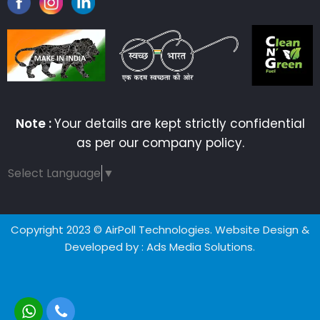
Note :
Your details are kept strictly confidential
as per our company policy.
Select Language
▼
Copyright 2023 © AirPoll Technologies. Website Design &
Developed by
: Ads Media Solutions.