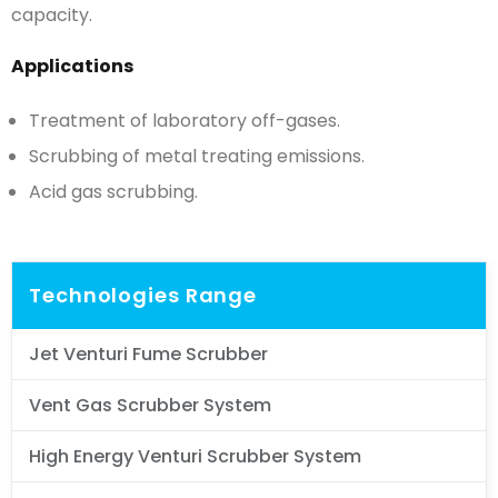
capacity.
Applications
Treatment of laboratory off-gases.
Scrubbing of metal treating emissions.
Acid gas scrubbing.
Technologies Range
Jet Venturi Fume Scrubber
Vent Gas Scrubber System
High Energy Venturi Scrubber System