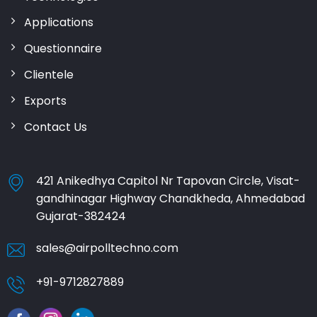
Applications
Questionnaire
Clientele
Exports
Contact Us
421 Anikedhya Capitol Nr Tapovan Circle, Visat-
gandhinagar Highway Chandkheda, Ahmedabad
Gujarat-382424
sales@airpolltechno.com
+91-9712827889