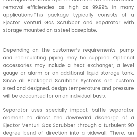
removal efficiencies as high as 99.99% in many
applications.This package typically consists of a
Ejector Venturi Gas Scrubber and Separator with
storage mounted on a steel baseplate.
Depending on the customer’s requirements, pump
and recirculating piping may be supplied. Optional
accessories may include a heat exchanger, a level
gauge or alarm or an additional liquid storage tank.
Since all Packaged Scrubber Systems are custom
sized and designed, design temperature and pressure
will be accounted for on an individual basis.
Separator uses specially impact baffle separator
element to direct the downward discharge of a
Ejector Venturi Gas Scrubber through a turbulent 90
degree bend of direction into a sidewall. There, an