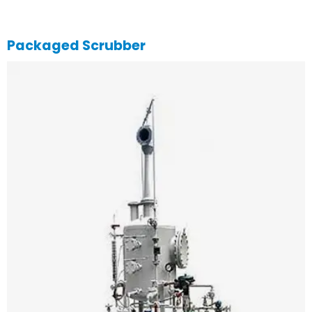
Packaged Scrubber