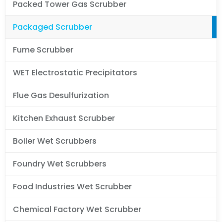
Packed Tower Gas Scrubber
Packaged Scrubber
Fume Scrubber
WET Electrostatic Precipitators
Flue Gas Desulfurization
Kitchen Exhaust Scrubber
Boiler Wet Scrubbers
Foundry Wet Scrubbers
Food Industries Wet Scrubber
Chemical Factory Wet Scrubber