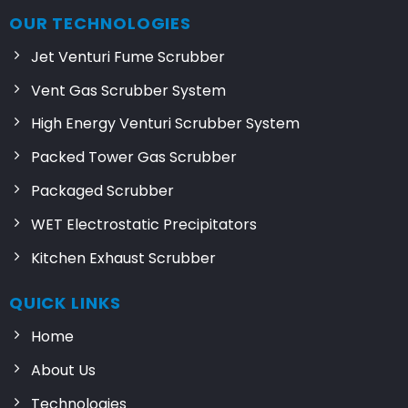
OUR TECHNOLOGIES
Jet Venturi Fume Scrubber
Vent Gas Scrubber System
High Energy Venturi Scrubber System
Packed Tower Gas Scrubber
Packaged Scrubber
WET Electrostatic Precipitators
Kitchen Exhaust Scrubber
QUICK LINKS
Home
About Us
Technologies