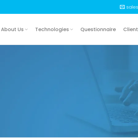
sale
About Us
Technologies
Questionnaire
Clien