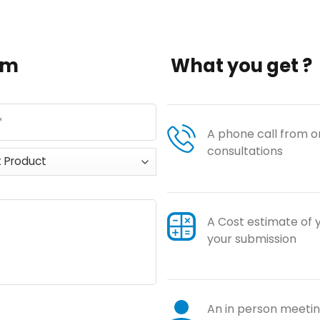
orm
What you get ?
A phone call from on
consultations
A Cost estimate of 
your submission
An in person meeting