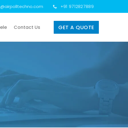
s@airpolltechno.com
+91 9712827889
GET A QUOTE
tele
Contact Us