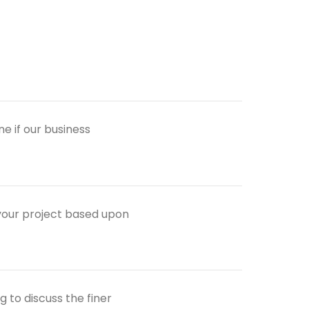
e if our business
your project based upon
 to discuss the finer