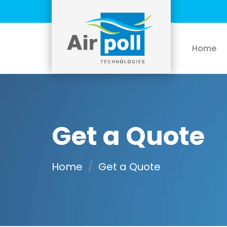
Skip
to
content
Home
Get a Quote
Home
/
Get a Quote