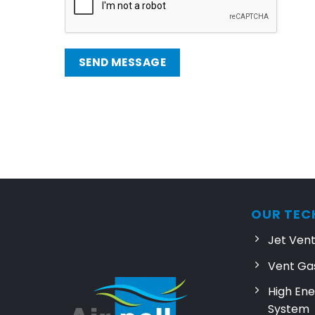
SEND MESSAGE
OUR TEC
Jet Ven
Vent Ga
High Ene
System