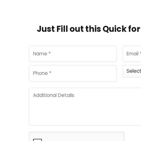
Just Fill out this Quick f