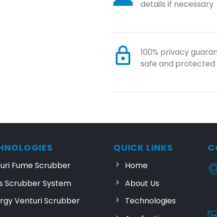
details if necessary
100% privacy guaran
safe and protected
HNOLOGIES
QUICK LINKS
C
turi Fume Scrubber
Home
s Scrubber System
About Us
rgy Venturi Scrubber
Technologies