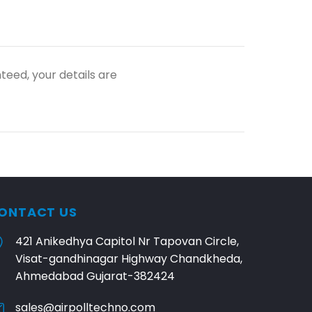
teed, your details are
ONTACT US
421 Anikedhya Capitol Nr Tapovan Circle,
Visat-gandhinagar Highway Chandkheda,
Ahmedabad Gujarat-382424
sales@airpolltechno.com